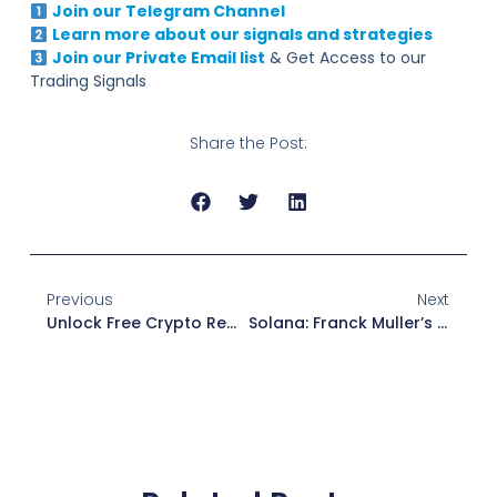
Join our Telegram Channel
Learn more about our signals and strategies
Join our Private Email list
& Get Access to our
Trading Signals
Share the Post:
Previous
Next
Unlock Free Crypto Rewards With MEXC Airdrop + Events!
Solana: Franck Muller’s Super Watch Arrives — 20,000 Francs For Luxury With Wallet Included