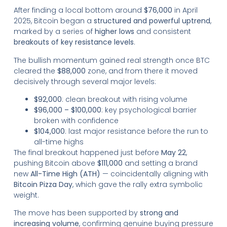
After finding a local bottom around
$76,000
in April
2025, Bitcoin began a
structured and powerful uptrend
,
marked by a series of
higher lows
and consistent
breakouts of key resistance levels
.
The bullish momentum gained real strength once BTC
cleared the
$88,000
zone, and from there it moved
decisively through several major levels:
$92,000
: clean breakout with rising volume
$96,000 – $100,000
: key psychological barrier
broken with confidence
$104,000
: last major resistance before the run to
all-time highs
The final breakout happened just before
May 22
,
pushing Bitcoin above
$111,000
and setting a brand
new
All-Time High (ATH)
— coincidentally aligning with
Bitcoin Pizza Day
, which gave the rally extra symbolic
weight.
The move has been supported by
strong and
increasing volume
, confirming genuine buying pressure