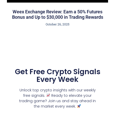
Weex Exchange Review: Earn a 50% Futures
Bonus and Up to $30,000 in Trading Rewards
October 26, 2025
Get Free Crypto Signals
Every Week
Unlock top crypto insights with our weekly
free signals.
Ready to elevate your
trading game? Join us and stay ahead in
the market every week.