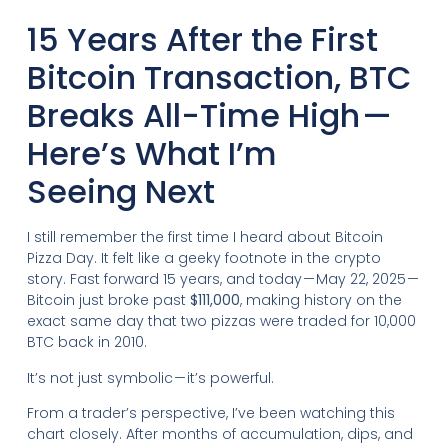
15 Years After the First
Bitcoin Transaction, BTC
Breaks All-Time High —
Here’s What I’m
Seeing Next
I still remember the first time I heard about Bitcoin
Pizza Day. It felt like a geeky footnote in the crypto
story. Fast forward 15 years, and today — May 22, 2025 —
Bitcoin just broke past
$111,000
, making history on the
exact same day that two pizzas were traded for 10,000
BTC back in 2010.
It’s not just symbolic — it’s powerful.
From a trader’s perspective, I’ve been watching this
chart closely. After months of accumulation, dips, and