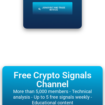
JOIN BYBIT AND TRADE
WITH US
Free Crypto Signals
Channel
More than 5,000 members - Technical
analysis - Up to 5 free signals weekly -
Educational content