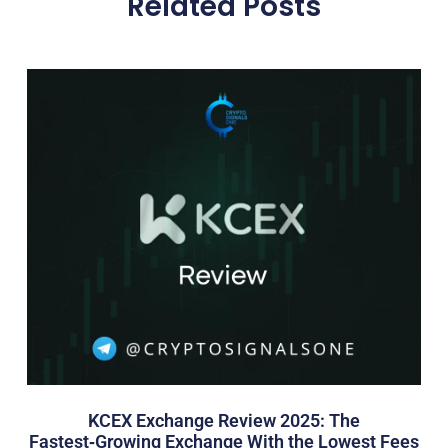
Related Posts
KCEX Exchange Review 2025: The
Fastest‑Growing Exchange With the Lowest Fees