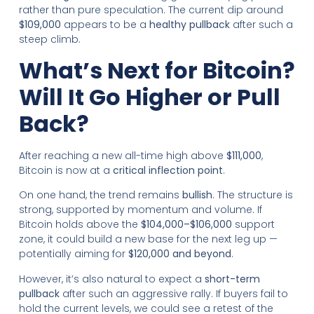
rather than pure speculation. The current dip around
$109,000
appears to be a
healthy pullback
after such a
steep climb.
What’s Next for Bitcoin?
Will It Go Higher or Pull
Back?
After reaching a new all-time high above
$111,000
,
Bitcoin is now at a
critical inflection point
.
On one hand, the trend remains
bullish
. The structure is
strong, supported by momentum and volume. If
Bitcoin holds above the
$104,000–$106,000
support
zone, it could build a new base for the next leg up —
potentially aiming for
$120,000 and beyond
.
However, it’s also natural to expect a
short-term
pullback
after such an aggressive rally. If buyers fail to
hold the current levels, we could see a retest of the