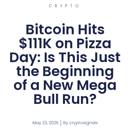
CRYPTO
Bitcoin Hits
$111K on Pizza
Day: Is This Just
the Beginning
of a New Mega
Bull Run?
May 23, 2025
By
cryptosignals