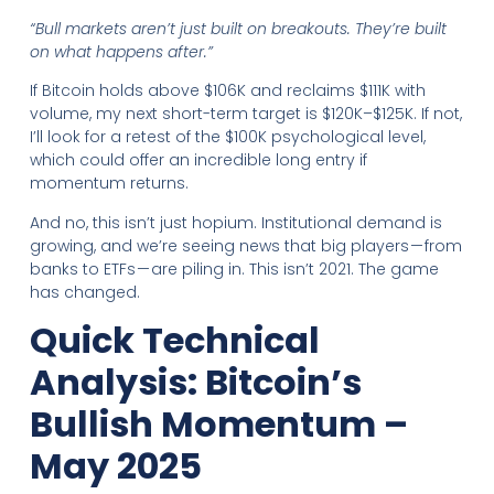
“Bull markets aren’t just built on breakouts. They’re built
on what happens after.”
If Bitcoin holds above $106K and reclaims $111K with
volume, my next short-term target is $120K–$125K. If not,
I’ll look for a retest of the $100K psychological level,
which could offer an incredible long entry if
momentum returns.
And no, this isn’t just hopium. Institutional demand is
growing, and we’re seeing news that big players — from
banks to ETFs — are piling in. This isn’t 2021. The game
has changed.
Quick Technical
Analysis: Bitcoin’s
Bullish Momentum –
May 2025