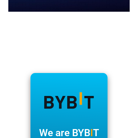
We are BYB
I
T