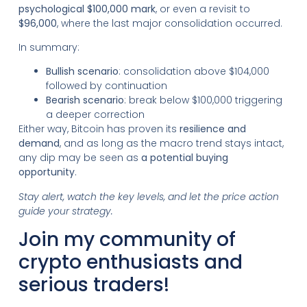
psychological $100,000 mark
, or even a revisit to
$96,000
, where the last major consolidation occurred.
In summary:
Bullish scenario
: consolidation above $104,000
followed by continuation
Bearish scenario
: break below $100,000 triggering
a deeper correction
Either way, Bitcoin has proven its
resilience and
demand
, and as long as the macro trend stays intact,
any dip may be seen as
a potential buying
opportunity
.
Stay alert, watch the key levels, and let the price action
guide your strategy.
Join my community of
crypto enthusiasts and
serious traders!