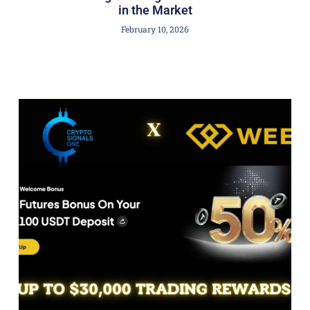
in the Market
February 10, 2026