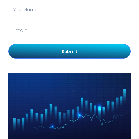
Submit