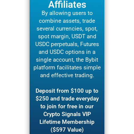
Affiliates
By allowing users to
combine assets, trade
several currencies, spot,
spot margin, USDT and
USDC perpetuals, Futures
and USDC options in a
single account, the Bybit
platform facilitates simple
and effective trading.
Deposit from $100 up to
$250 and trade everyday
to join for free in our
Crypto Signals VIP
Lifetime Membership
($597 Value)