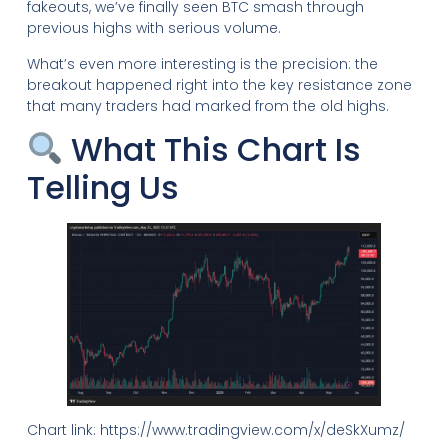
fakeouts, we’ve finally seen BTC smash through
previous highs with serious volume.
What’s even more interesting is the precision: the
breakout happened right into the key resistance zone
that many traders had marked from the old highs.
What This Chart Is
Telling Us
Chart link: https://www.tradingview.com/x/deSkXumz/