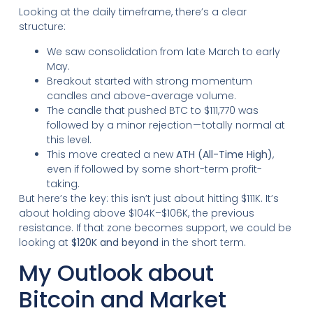
Looking at the daily timeframe, there’s a clear
structure:
We saw consolidation from late March to early
May.
Breakout started with strong momentum
candles and above-average volume.
The candle that pushed BTC to $111,770 was
followed by a minor rejection — totally normal at
this level.
This move created a new
ATH (All-Time High)
,
even if followed by some short-term profit-
taking.
But here’s the key: this isn’t just about hitting $111K. It’s
about holding above $104K–$106K, the previous
resistance. If that zone becomes support, we could be
looking at
$120K and beyond
in the short term.
My Outlook about
Bitcoin and Market