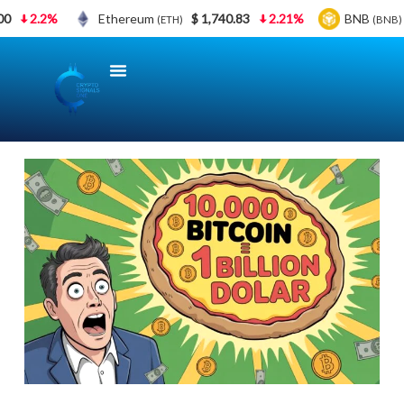
0
2.2%
Ethereum
$ 1,740.83
2.21%
BNB
(ETH)
(BNB)