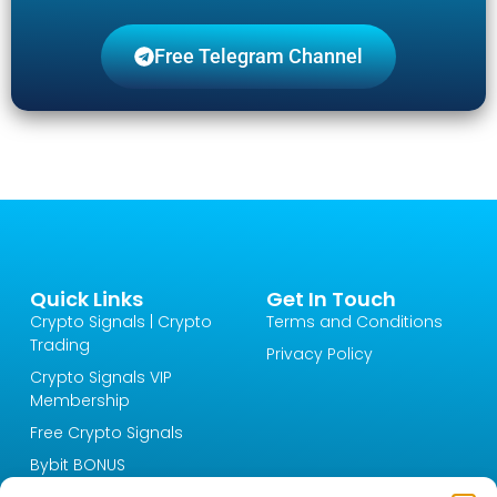
Free Telegram Channel
Quick Links
Get In Touch
Crypto Signals | Crypto
Terms and Conditions
Trading
Privacy Policy
Crypto Signals VIP
Membership
Free Crypto Signals
Bybit BONUS