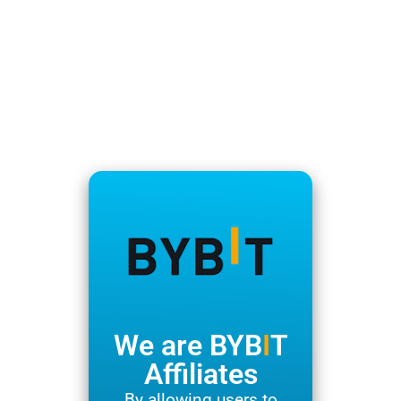
We are BYB
I
T
Affiliates
By allowing users to