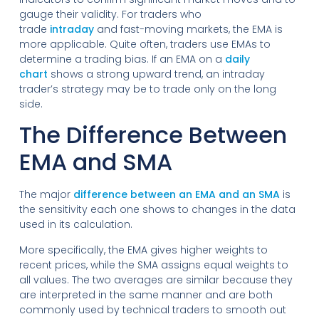
gauge their validity. For traders who
trade
intraday
and fast-moving markets, the EMA is
more applicable. Quite often, traders use EMAs to
determine a trading bias. If an EMA on a
daily
chart
shows a strong upward trend, an intraday
trader’s strategy may be to trade only on the long
side.
The Difference Between
EMA and SMA
The major
difference between an EMA and an SMA
is
the sensitivity each one shows to changes in the data
used in its calculation.
More specifically, the EMA gives higher weights to
recent prices, while the SMA assigns equal weights to
all values. The two averages are similar because they
are interpreted in the same manner and are both
commonly used by technical traders to smooth out