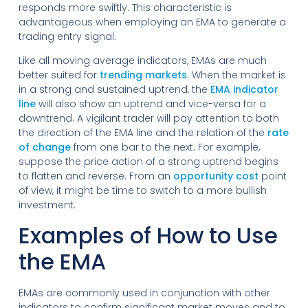
responds more swiftly. This characteristic is
advantageous when employing an EMA to generate a
trading entry signal.
Like all moving average indicators, EMAs are much
better suited for
trending markets
. When the market is
in a strong and sustained uptrend, the
EMA indicator
line
will also show an uptrend and vice-versa for a
downtrend. A vigilant trader will pay attention to both
the direction of the EMA line and the relation of the
rate
of change
from one bar to the next. For example,
suppose the price action of a strong uptrend begins
to flatten and reverse. From an
opportunity cost
point
of view, it might be time to switch to a more bullish
investment.
Examples of How to Use
the EMA
EMAs are commonly used in conjunction with other
indicators to confirm significant market moves and to