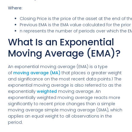
Where:
Closing Price is the price of the asset at the end of th
Previous EMA is the EMA value calculated for the prior
n represents the number of periods over which the EM
What Is an Exponential
Moving Average (EMA)?
An exponential moving average (EMA) is a type
of
moving average (MA)
that places a greater weight
and significance on the most recent data points.1 The
exponential moving average is also referred to as the
exponentially
weighted
moving average. An
exponentially weighted moving average reacts more
significantly to recent price changes than a simple
moving average simple moving average (SMA), which
applies an equal weight to all observations in the
period.