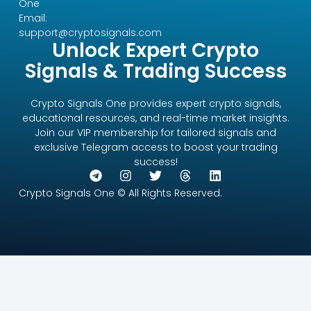
One
Email:
support@cryptosignals.com
Unlock Expert Crypto
Signals & Trading Success
Crypto Signals One provides expert crypto signals,
educational resources, and real-time market insights.
Join our VIP membership for tailored signals and
exclusive Telegram access to boost your trading
success!
Crypto Signals One © All Rights Reserved.