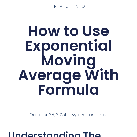
TRADING
How to Use
Exponential
Moving
Average With
Formula
October 28, 2024
By
cryptosignals
Understanding The