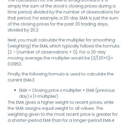
simply the sum of the stock’s closing prices during a
time period, divided by the number of observations for
that period. For example, a 20-day SMA is just the sum
of the closing prices for the past 20 trading days,
divided by 20.2
Next, you must calculate the multiplier for smoothing
(weighting) the EMA, which typically follows the formula:
[2 ÷ (number of observations + 1)]. For a 20-day
moving average, the multiplier would be [2/(20+1)]=
0.0952.
Finally, the following formula is used to calculate the
current EMA:3
EMA = Closing price x multiplier + EMA (previous
day) x (1-multiplier)
The EMA gives a higher weight to recent prices, while
the SMA assigns equal weight to all values. The
weighting given to the most recent price is greater for
a shorter-period EMA than for a longer-period EMA.4