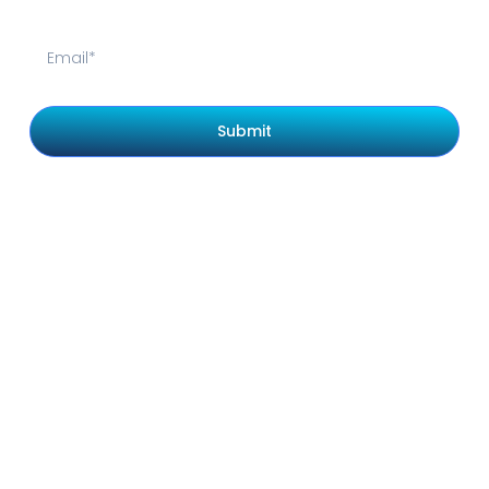
Submit