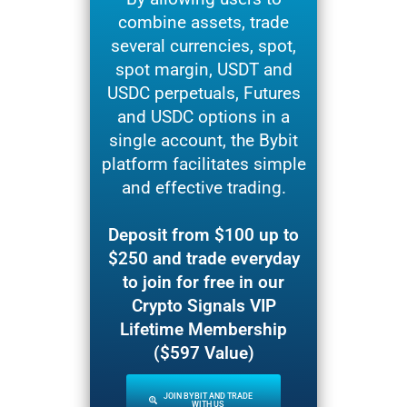
combine assets, trade
several currencies, spot,
spot margin, USDT and
USDC perpetuals, Futures
and USDC options in a
single account, the Bybit
platform facilitates simple
and effective trading.
Deposit from $100 up to
$250 and trade everyday
to join for free in our
Crypto Signals VIP
Lifetime Membership
($597 Value)
JOIN BYBIT AND TRADE
WITH US