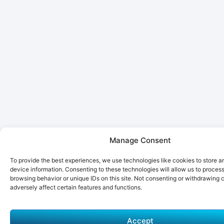
Manage Consent
To provide the best experiences, we use technologies like cookies to store 
device information. Consenting to these technologies will allow us to proces
browsing behavior or unique IDs on this site. Not consenting or withdrawing
adversely affect certain features and functions.
Accept