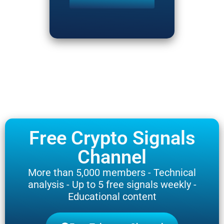
Free Crypto Signals
Channel
More than 5,000 members - Technical
analysis - Up to 5 free signals weekly -
Educational content