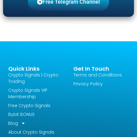
Free Telegram Channel
Quick Links
Get In Touch
Crypto Signals | Crypto
Terms and Conditions
Trading
Privacy Policy
Crypto Signals VIP
Membership
Free Crypto Signals
Bybit BONUS
Blog
About Crypto Signals