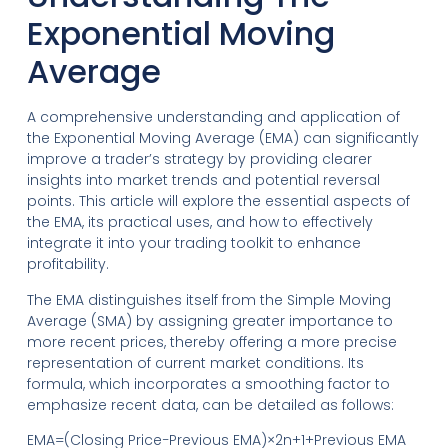
Exponential Moving
Average
A comprehensive understanding and application of
the Exponential Moving Average (EMA) can significantly
improve a trader’s strategy by providing clearer
insights into market trends and potential reversal
points. This article will explore the essential aspects of
the EMA, its practical uses, and how to effectively
integrate it into your trading toolkit to enhance
profitability.
The EMA distinguishes itself from the Simple Moving
Average (SMA) by assigning greater importance to
more recent prices, thereby offering a more precise
representation of current market conditions. Its
formula, which incorporates a smoothing factor to
emphasize recent data, can be detailed as follows:
EMA=(Closing Price−Previous EMA)×2n+1+Previous EMA