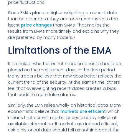
price fluctuations.
Since EMAs place a higher weighting on recent data
than on older data, they are more responsive to the
latest
price changes
than SMAs. That makes the
results from EMAs more timely and explains why they
are preferred by many traders.7
Limitations of the EMA
It is unclear whether or not more emphasis should be
placed on the most recent days in the time period.
Many traders believe that new data better reflects the
current trend of the security. At the same time, others
feel that overweighting recent dates creates a bias
that leads to more false alarms.
Similarly, the EMA relies wholly on historical data. Many
economists believe that
markets are efficient
, which
means that current market prices already reflect all
available information. If markets are indeed efficient,
using historical data should tell us nothing about the