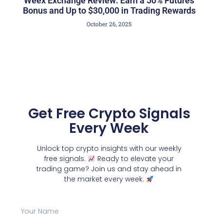
Weex Exchange Review: Earn a 50% Futures
Bonus and Up to $30,000 in Trading Rewards
October 26, 2025
Get Free Crypto Signals
Every Week
Unlock top crypto insights with our weekly
free signals.
Ready to elevate your
trading game? Join us and stay ahead in
the market every week.