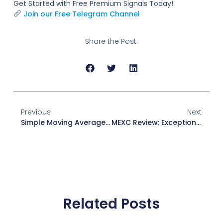
Get Started with Free Premium Signals Today!
Join our Free Telegram Channel
Share the Post:
Previous
Next
Simple Moving Average (SMA): Definition And Formula Explanation
MEXC Review: Exceptional Platform For Crypto Traders
Related Posts