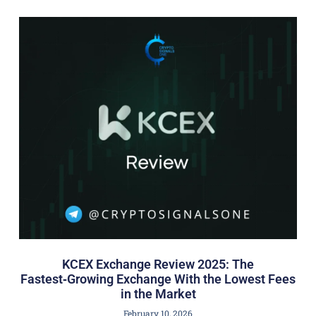
KCEX Exchange Review 2025: The
Fastest‑Growing Exchange With the Lowest Fees
in the Market
February 10, 2026