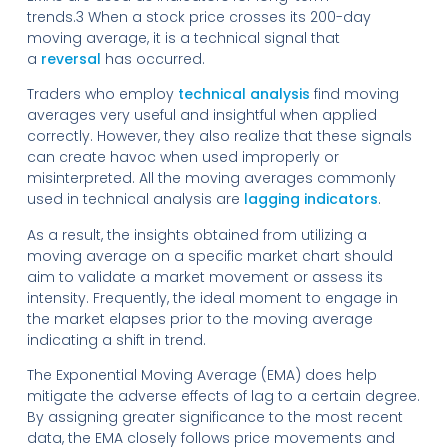
trends.3 When a stock price crosses its 200-day
moving average, it is a technical signal that
a
reversal
has occurred.
Traders who employ
technical analysis
find moving
averages very useful and insightful when applied
correctly. However, they also realize that these signals
can create havoc when used improperly or
misinterpreted. All the moving averages commonly
used in technical analysis are
lagging indicators
.
As a result, the insights obtained from utilizing a
moving average on a specific market chart should
aim to validate a market movement or assess its
intensity. Frequently, the ideal moment to engage in
the market elapses prior to the moving average
indicating a shift in trend.
The Exponential Moving Average (EMA) does help
mitigate the adverse effects of lag to a certain degree.
By assigning greater significance to the most recent
data, the EMA closely follows price movements and