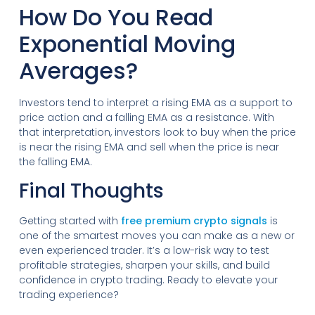
How Do You Read
Exponential Moving
Averages?
Investors tend to interpret a rising EMA as a support to
price action and a falling EMA as a resistance. With
that interpretation, investors look to buy when the price
is near the rising EMA and sell when the price is near
the falling EMA.
Final Thoughts
Getting started with
free premium crypto signals
is
one of the smartest moves you can make as a new or
even experienced trader. It’s a low-risk way to test
profitable strategies, sharpen your skills, and build
confidence in crypto trading. Ready to elevate your
trading experience?