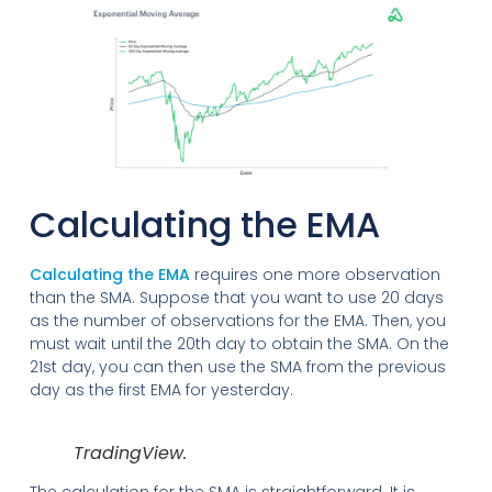
Calculating the EMA
Calculating the EMA
requires one more observation
than the SMA. Suppose that you want to use 20 days
as the number of observations for the EMA. Then, you
must wait until the 20th day to obtain the SMA. On the
21st day, you can then use the SMA from the previous
day as the first EMA for yesterday.
TradingView.
The calculation for the SMA is straightforward. It is