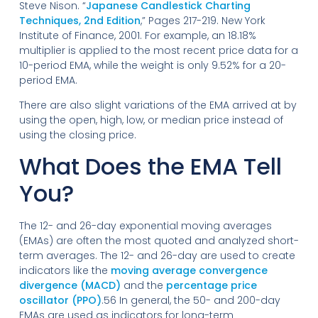
Steve Nison. “
Japanese Candlestick Charting
Techniques, 2nd Edition
,” Pages 217-219. New York
Institute of Finance, 2001. For example, an 18.18%
multiplier is applied to the most recent price data for a
10-period EMA, while the weight is only 9.52% for a 20-
period EMA.
There are also slight variations of the EMA arrived at by
using the open, high, low, or median price instead of
using the closing price.
What Does the EMA Tell
You?
The 12- and 26-day exponential moving averages
(EMAs) are often the most quoted and analyzed short-
term averages. The 12- and 26-day are used to create
indicators like the
moving average convergence
divergence (MACD)
and the
percentage price
oscillator (PPO)
.56 In general, the 50- and 200-day
EMAs are used as indicators for long-term