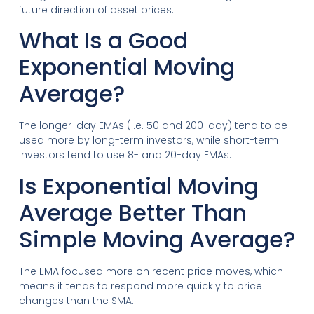
future direction of asset prices.
What Is a Good
Exponential Moving
Average?
The longer-day EMAs (i.e. 50 and 200-day) tend to be
used more by long-term investors, while short-term
investors tend to use 8- and 20-day EMAs.
Is Exponential Moving
Average Better Than
Simple Moving Average?
The EMA focused more on recent price moves, which
means it tends to respond more quickly to price
changes than the SMA.