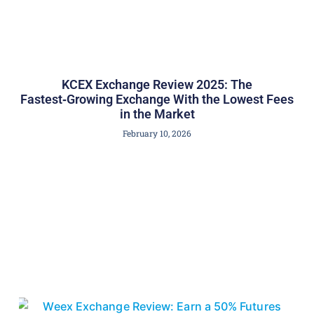
KCEX Exchange Review 2025: The
Fastest‑Growing Exchange With the Lowest Fees
in the Market
February 10, 2026