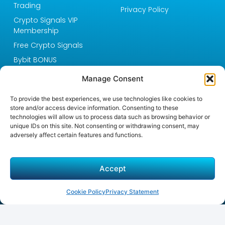
Trading
Privacy Policy
Crypto Signals VIP
Membership
Free Crypto Signals
Bybit BONUS
Blog
Manage Consent
About Crypto Signals
One
To provide the best experiences, we use technologies like cookies to
store and/or access device information. Consenting to these
Email:
technologies will allow us to process data such as browsing behavior or
support@cryptosignals.com
unique IDs on this site. Not consenting or withdrawing consent, may
Unlock Expert Crypto
adversely affect certain features and functions.
Signals & Trading Success
Accept
Crypto Signals One provides expert crypto signals,
educational resources, and real-time market insights.
Join our VIP membership for tailored signals and
Cookie Policy
Privacy Statement
exclusive Telegram access to boost your trading
success!