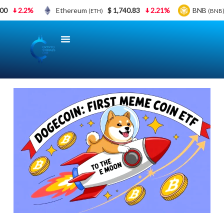
00
2.2%
Ethereum
$ 1,740.83
2.21%
BNB
(ETH)
(BNB)