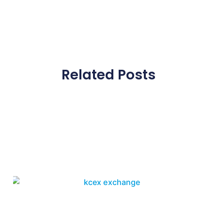
Related Posts