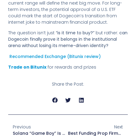
current range will define the next big move. For long-
term investors, the potential approval of a U.S. ETF
could mark the start of Dogecoin’s transition from
internet joke to mainstream financial product.
The question isn’t just
“is it time to buy?”
but rather:
can
Dogecoin finally prove it belongs in the institutional
arena without losing its meme-driven identity?
Recommended Exchange (Bitunix review)
Trade on Bitunix
for rewards and prizes
Share the Post:
Previous
Next
Solana “Game Boy” Is Almost Ready: A Crypto-Powered Handheld Revolution
Best Funding Prop Firms In 2025: Trade Without Waiting