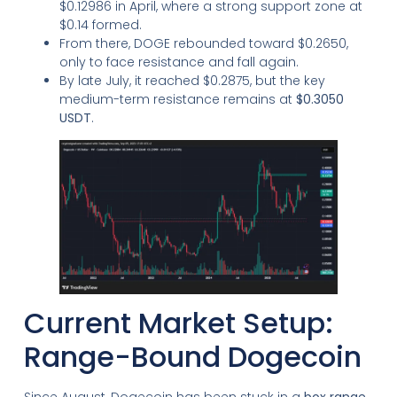
$0.12986 in April, where a strong support zone at
$0.14 formed.
From there, DOGE rebounded toward $0.2650,
only to face resistance and fall again.
By late July, it reached $0.2875, but the key
medium-term resistance remains at
$0.3050
USDT
.
Current Market Setup:
Range-Bound Dogecoin
Since August, Dogecoin has been stuck in a
box range