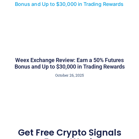
Weex Exchange Review: Earn a 50% Futures
Bonus and Up to $30,000 in Trading Rewards
October 26, 2025
Get Free Crypto Signals