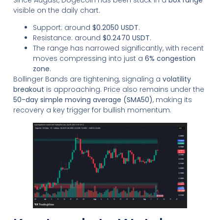
visible on the daily chart.
Support: around
$0.2050 USDT
.
Resistance: around
$0.2470 USDT
.
The range has narrowed significantly, with recent
moves compressing into just a
6% congestion
zone
.
Bollinger Bands are tightening, signaling a
volatility
breakout
is approaching. Price also remains under the
50-day simple moving average (SMA50)
, making its
recovery a key trigger for bullish momentum.