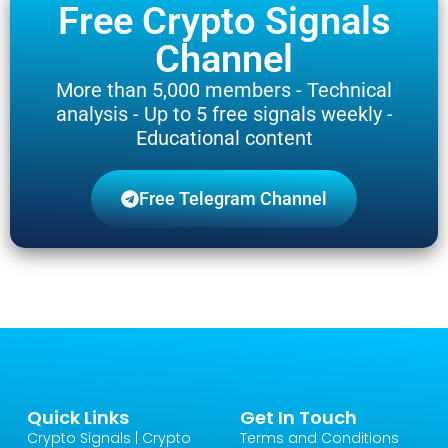
Free Crypto Signals
Channel
More than 5,000 members - Technical
analysis - Up to 5 free signals weekly -
Educational content
Free Telegram Channel
Quick Links
Get In Touch
Crypto Signals | Crypto
Terms and Conditions