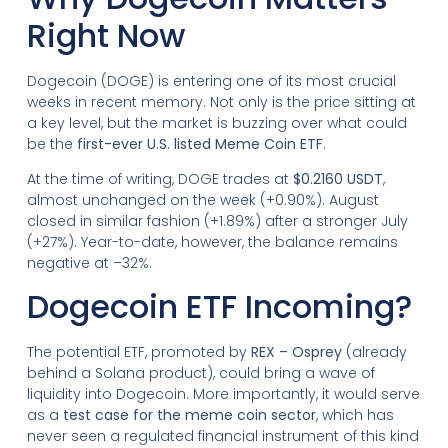
Right Now
Dogecoin (DOGE) is entering one of its most crucial
weeks in recent memory. Not only is the price sitting at
a key level, but the market is buzzing over what could
be the
first-ever U.S. listed Meme Coin ETF
.
At the time of writing, DOGE trades at
$0.2160 USDT
,
almost unchanged on the week (+0.90%). August
closed in similar fashion (+1.89%) after a stronger July
(+27%). Year-to-date, however, the balance remains
negative at –32%.
Dogecoin ETF Incoming?
The potential ETF, promoted by
REX – Osprey
(already
behind a Solana product), could bring a wave of
liquidity into Dogecoin. More importantly, it would serve
as a
test case for the meme coin sector
, which has
never seen a regulated financial instrument of this kind