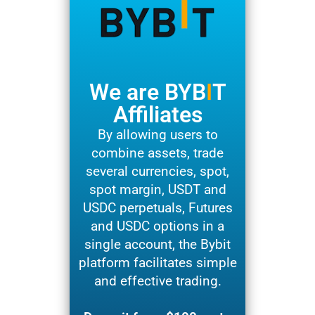
We are BYB
I
T
Affiliates
By allowing users to
combine assets, trade
several currencies, spot,
spot margin, USDT and
USDC perpetuals, Futures
and USDC options in a
single account, the Bybit
platform facilitates simple
and effective trading.