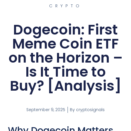
CRYPTO
Dogecoin: First
Meme Coin ETF
on the Horizon –
Is It Time to
Buy? [Analysis]
September 9, 2025
By
cryptosignals
Why Dogecoin Matters