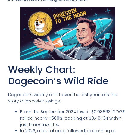
Weekly Chart:
Dogecoin’s Wild Ride
Dogecoin’s weekly chart over the last year tells the
story of massive swings:
From the
September 2024 low at $0.08893
, DOGE
rallied nearly
+500%
, peaking at $0.48434 within
just three months.
In 2025, a brutal drop followed, bottoming at