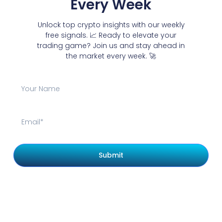
Every Week
Unlock top crypto insights with our weekly
free signals. 📈 Ready to elevate your
trading game? Join us and stay ahead in
the market every week. 🚀
Submit