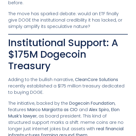
before.
The move has sparked debate: would an ETF finally
give DOGE the institutional credibility it has lacked, or
simply amplify its speculative nature?
Institutional Support: A
$175M Dogecoin
Treasury
Adding to the bullish narrative,
CleanCore Solutions
recently established a $175 million treasury dedicated
to buying DOGE.
The initiative, backed by the
Dogecoin Foundation
,
features
Marco Margiotta as CIO
and
Alex Spiro, Elon
Musk’s lawyer
, as board president. This kind of
structured support marks a shift: meme coins are no
longer just internet jokes but assets with
real financial
infrastructures forming around them
.