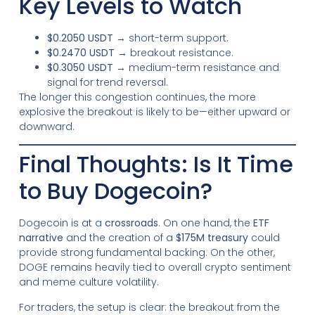
Key Levels to Watch
$0.2050 USDT
→ short-term support.
$0.2470 USDT
→ breakout resistance.
$0.3050 USDT
→ medium-term resistance and
signal for trend reversal.
The longer this congestion continues, the more
explosive the breakout is likely to be—either upward or
downward.
Final Thoughts: Is It Time
to Buy Dogecoin?
Dogecoin is at a
crossroads
. On one hand, the
ETF
narrative
and the creation of a
$175M treasury
could
provide strong fundamental backing. On the other,
DOGE remains heavily tied to overall crypto sentiment
and meme culture volatility.
For traders, the setup is clear: the breakout from the