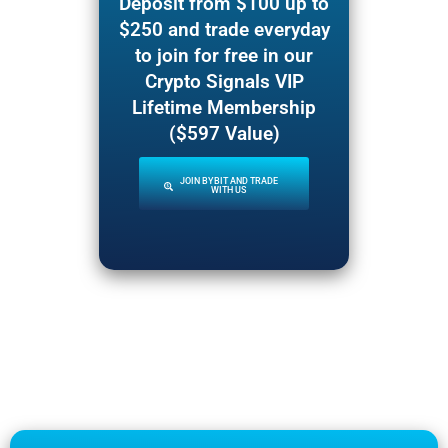
Deposit from $100 up to
$250 and trade everyday
to join for free in our
Crypto Signals VIP
Lifetime Membership
($597 Value)
JOIN BYBIT AND TRADE
WITH US