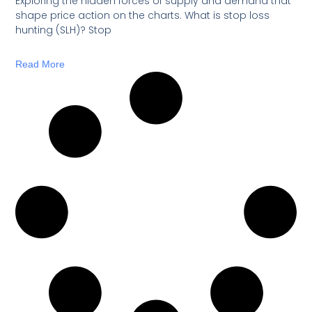
Exploring the hidden forces of supply and demand that
shape price action on the charts. What is stop loss
hunting (SLH)? Stop
Read More