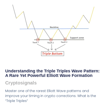
Understanding the Triple Triples Wave Pattern:
A Rare Yet Powerful Elliott Wave Formation
Cryptosignals
Master one of the rarest Elliott Wave patterns and
improve your timing in crypto corrections. What is the
“Triple Triples”