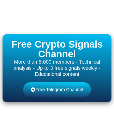
Free Crypto Signals
Channel
More than 5,000 members - Technical
analysis - Up to 3 free signals weekly -
Educational content
Free Telegram Channel