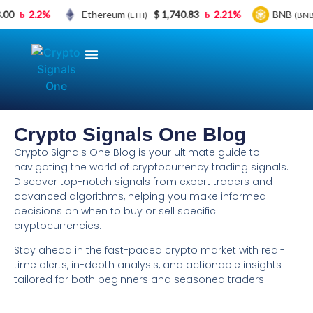
.00
2.2%
Ethereum
$ 1,740.83
2.21%
BNB
(ETH)
(BNB
Crypto Signals | Crypto Trading
Crypto Signals VIP Membership
Free Crypto Signals
Bybit BONUS
About Crypto Signals One
Crypto Signals One Blog
Crypto Signals One Blog is your ultimate guide to
navigating the world of cryptocurrency trading signals.
Discover top-notch signals from expert traders and
advanced algorithms, helping you make informed
decisions on when to buy or sell specific
cryptocurrencies.
Stay ahead in the fast-paced crypto market with real-
time alerts, in-depth analysis, and actionable insights
tailored for both beginners and seasoned traders.