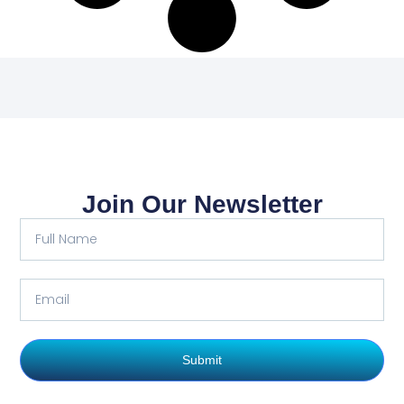
Join Our Newsletter
Submit