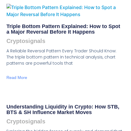
Triple Bottom Pattern Explained: How to Spot
a Major Reversal Before It Happens
Cryptosignals
A Reliable Reversal Pattern Every Trader Should Know:
The triple bottom pattern In technical analysis, chart
patterns are powerful tools that
Read More
Understanding Liquidity in Crypto: How STB,
BTS & SH Influence Market Moves
Cryptosignals