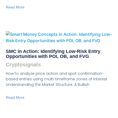
Read More
SMC in Action: Identifying Low-Risk Entry
Opportunities with POI, OB, and FVG
Cryptosignals
How to analyze price action and spot confirmation-
based entries using multi-timeframe zones of interest
Understanding the Market Structure: A Bullish
Read More