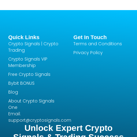
Quick Links
Get In Touch
Crypto Signals | Crypto
Terms and Conditions
Trading
Privacy Policy
Crypto Signals VIP
Membership
Free Crypto Signals
Bybit BONUS
Blog
About Crypto Signals
One
Email:
support@cryptosignals.com
Unlock Expert Crypto